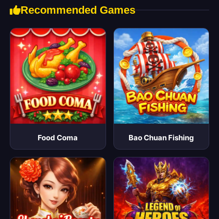
Recommended Games
Food Coma
Bao Chuan Fishing