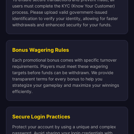
users must complete the KYC (Know Your Customer)
process. Please upload valid government-issued
identification to verify your identity, allowing for faster
withdrawals and enhanced security for your funds.
Bonus Wagering Rules
Each promotional bonus comes with specific turnover
requirements. Players must meet these wagering
targets before funds can be withdrawn. We provide
transparent terms for every bonus to help you
strategize your gameplay and maximize your winnings
efficiently.
Secure Login Practices
Protect your account by using a unique and complex
password. Avoid sharing your login credentials with