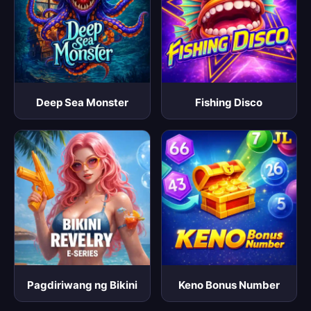
Deep Sea Monster
Fishing Disco
Pagdiriwang ng Bikini
Keno Bonus Number