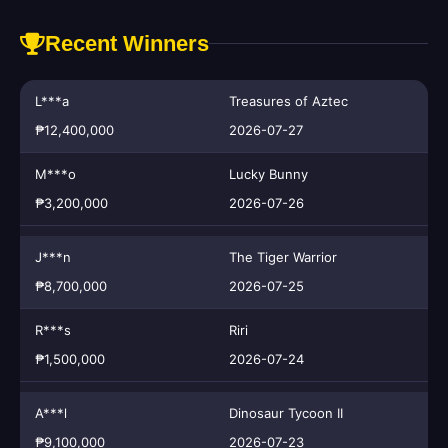
Recent Winners
L***a
Treasures of Aztec
₱12,400,000
2026-07-27
M***o
Lucky Bunny
₱3,200,000
2026-07-26
J***n
The Tiger Warrior
₱8,700,000
2026-07-25
R***s
Riri
₱1,500,000
2026-07-24
A***l
Dinosaur Tycoon II
₱9,100,000
2026-07-23