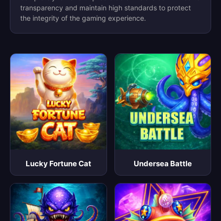
transparency and maintain high standards to protect
the integrity of the gaming experience.
Lucky Fortune Cat
Undersea Battle