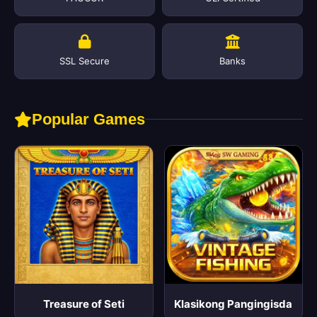
SSL Secure
Banks
Popular Games
Treasure of Seti
Klasikong Pangingisda