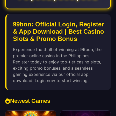
99bon: Official Login, Register
& App Download | Best Casino
Slots & Promo Bonus
Experience the thrill of winning at 99bon, the
premier online casino in the Philippines.
Register today to enjoy top-tier casino slots,
exciting promo bonuses, and a seamless
gaming experience via our official app
download. Login now to start winning!
Newest Games