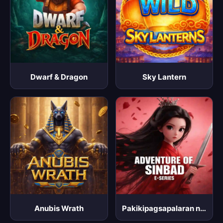
Dwarf & Dragon
Sky Lantern
Anubis Wrath
Pakikipagsapalaran ni Sinbad