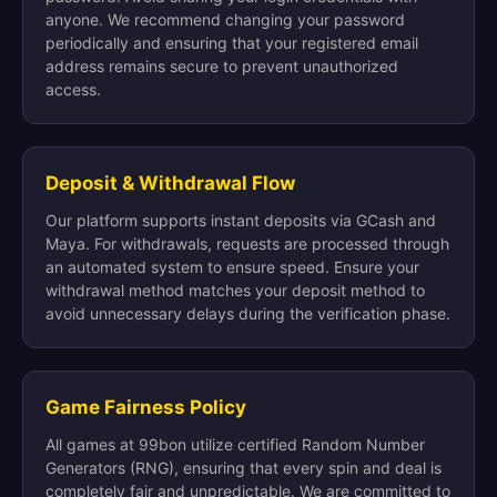
anyone. We recommend changing your password
periodically and ensuring that your registered email
address remains secure to prevent unauthorized
access.
Deposit & Withdrawal Flow
Our platform supports instant deposits via GCash and
Maya. For withdrawals, requests are processed through
an automated system to ensure speed. Ensure your
withdrawal method matches your deposit method to
avoid unnecessary delays during the verification phase.
Game Fairness Policy
All games at 99bon utilize certified Random Number
Generators (RNG), ensuring that every spin and deal is
completely fair and unpredictable. We are committed to