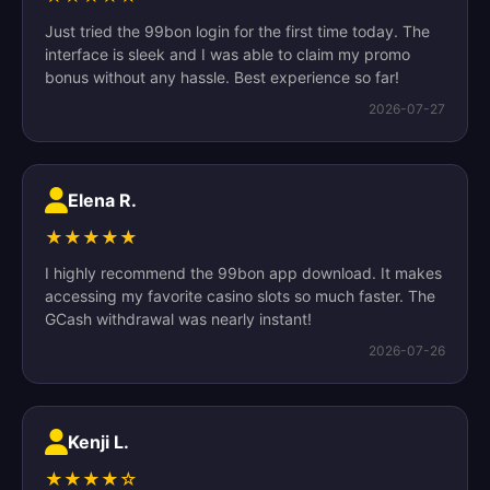
Just tried the 99bon login for the first time today. The
interface is sleek and I was able to claim my promo
bonus without any hassle. Best experience so far!
2026-07-27
Elena R.
★★★★★
I highly recommend the 99bon app download. It makes
accessing my favorite casino slots so much faster. The
GCash withdrawal was nearly instant!
2026-07-26
Kenji L.
★★★★☆