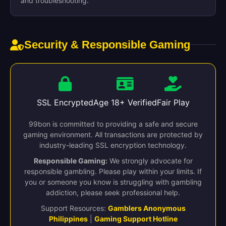
and troubleshooting.
Security & Responsible Gaming
SSL Encrypted
Age 18+ Verified
Fair Play
99bon is committed to providing a safe and secure
gaming environment. All transactions are protected by
industry-leading SSL encryption technology.
Responsible Gaming:
We strongly advocate for
responsible gambling. Please play within your limits. If
you or someone you know is struggling with gambling
addiction, please seek professional help.
Support Resources:
Gamblers Anonymous
Philippines
|
Gaming Support Hotline