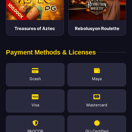
Treasures of Aztec
Rebolusyon Roulette
Payment Methods & Licenses
Gcash
Maya
Visa
Mastercard
PAGCOR
GLI Certified