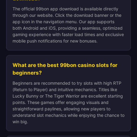
The official 99bon app download is available directly
through our website. Click the download banner or the
app icon in the navigation menu. Our app supports
both Android and iOS, providing a seamless, optimized
gaming experience with faster load times and exclusive
mobile push notifications for new bonuses.
What are the best 99bon casino slots for
beginners?
Beginners are recommended to try slots with high RTP
(Return to Player) and intuitive mechanics. Titles like
Lucky Bunny or The Tiger Warrior are excellent starting
points. These games offer engaging visuals and
straightforward paylines, allowing new players to
understand slot mechanics while enjoying the chance to
win big.