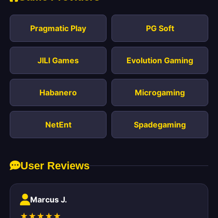
Pragmatic Play
PG Soft
JILI Games
Evolution Gaming
Habanero
Microgaming
NetEnt
Spadegaming
User Reviews
Marcus J.
★★★★★