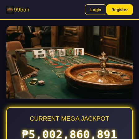
99bon
Login
Register
CURRENT MEGA JACKPOT
₱5,003,564,549