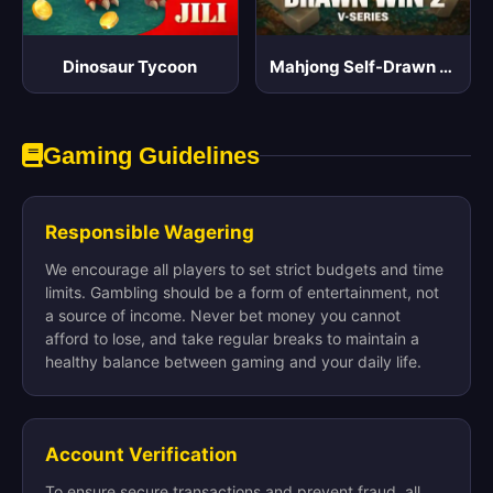
Dinosaur Tycoon
Mahjong Self-Drawn Win 2
Gaming Guidelines
Responsible Wagering
We encourage all players to set strict budgets and time
limits. Gambling should be a form of entertainment, not
a source of income. Never bet money you cannot
afford to lose, and take regular breaks to maintain a
healthy balance between gaming and your daily life.
Account Verification
To ensure secure transactions and prevent fraud, all