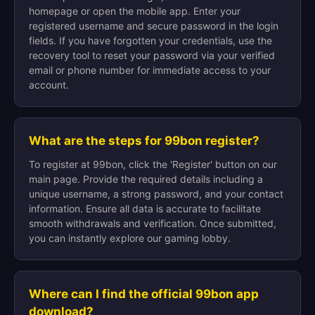
homepage or open the mobile app. Enter your
registered username and secure password in the login
fields. If you have forgotten your credentials, use the
recovery tool to reset your password via your verified
email or phone number for immediate access to your
account.
What are the steps for 99bon register?
To register at 99bon, click the 'Register' button on our
main page. Provide the required details including a
unique username, a strong password, and your contact
information. Ensure all data is accurate to facilitate
smooth withdrawals and verification. Once submitted,
you can instantly explore our gaming lobby.
Where can I find the official 99bon app
download?