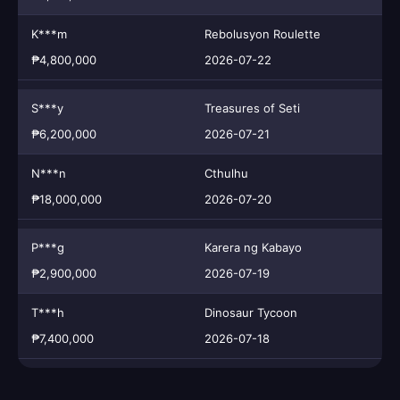
K***m
Rebolusyon Roulette
₱4,800,000
2026-07-22
S***y
Treasures of Seti
₱6,200,000
2026-07-21
N***n
Cthulhu
₱18,000,000
2026-07-20
P***g
Karera ng Kabayo
₱2,900,000
2026-07-19
T***h
Dinosaur Tycoon
₱7,400,000
2026-07-18