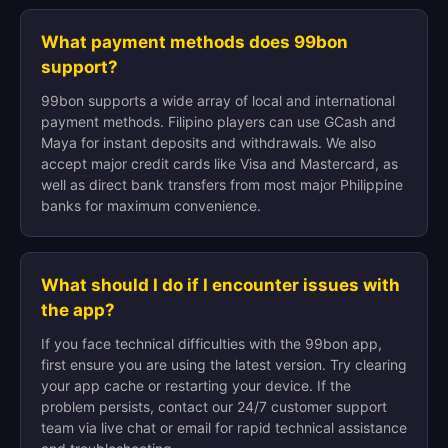
What payment methods does 99bon
support?
99bon supports a wide array of local and international
payment methods. Filipino players can use GCash and
Maya for instant deposits and withdrawals. We also
accept major credit cards like Visa and Mastercard, as
well as direct bank transfers from most major Philippine
banks for maximum convenience.
What should I do if I encounter issues with
the app?
If you face technical difficulties with the 99bon app,
first ensure you are using the latest version. Try clearing
your app cache or restarting your device. If the
problem persists, contact our 24/7 customer support
team via live chat or email for rapid technical assistance