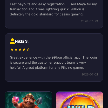
Fast payouts and easy registration. I used Maya for my
transaction and it was lightning quick. 99bon is
definitely the gold standard for casino gaming.
2026-07-23
Nikki S.
★★★★☆
Great experience with the 99bon official app. The login
is secure and the customer support team is very
helpful. A great platform for any Filipino gamer.
2026-07-21