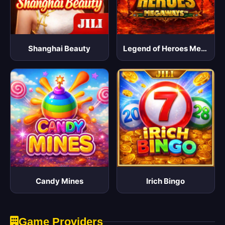
Shanghai Beauty
Legend of Heroes Megaways
Candy Mines
Irich Bingo
Game Providers