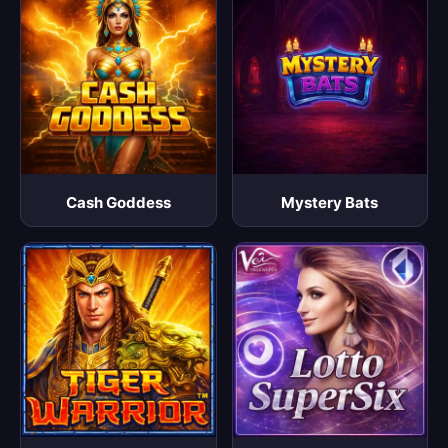
Cash Goddess
Mystery Bats