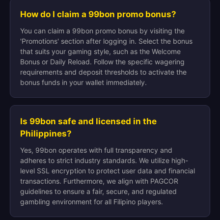
How do I claim a 99bon promo bonus?
You can claim a 99bon promo bonus by visiting the
'Promotions' section after logging in. Select the bonus
that suits your gaming style, such as the Welcome
Bonus or Daily Reload. Follow the specific wagering
requirements and deposit thresholds to activate the
bonus funds in your wallet immediately.
Is 99bon safe and licensed in the
Philippines?
Yes, 99bon operates with full transparency and
adheres to strict industry standards. We utilize high-
level SSL encryption to protect user data and financial
transactions. Furthermore, we align with PAGCOR
guidelines to ensure a fair, secure, and regulated
gambling environment for all Filipino players.