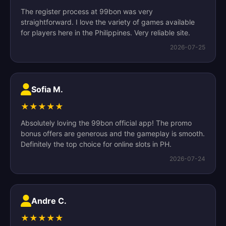
The register process at 99bon was very
straightforward. I love the variety of games available
for players here in the Philippines. Very reliable site.
2026-07-25
Sofia M.
★★★★★
Absolutely loving the 99bon official app! The promo
bonus offers are generous and the gameplay is smooth.
Definitely the top choice for online slots in PH.
2026-07-24
Andre C.
★★★★★