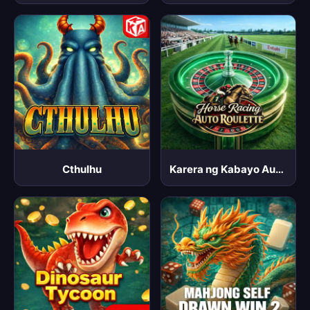
Cthulhu
Karera ng Kabayo Auto Roulette