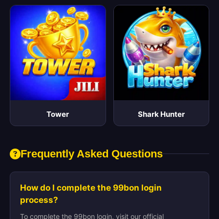
Tower
Shark Hunter
Frequently Asked Questions
How do I complete the 99bon login
process?
To complete the 99bon login, visit our official