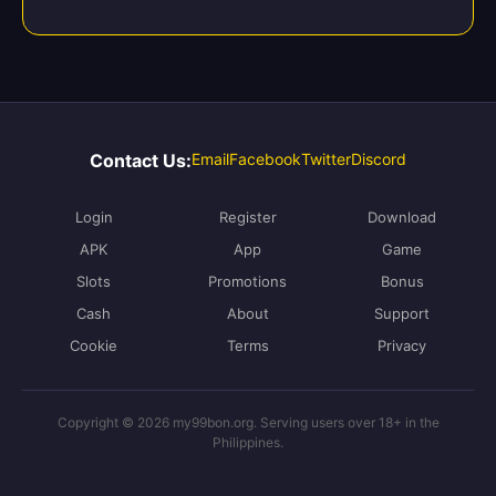
Contact Us:
Email
Facebook
Twitter
Discord
Login
Register
Download
APK
App
Game
Slots
Promotions
Bonus
Cash
About
Support
Cookie
Terms
Privacy
Copyright © 2026 my99bon.org. Serving users over 18+ in the
Philippines.