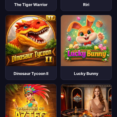
The Tiger Warrior
Riri
Dinosaur Tycoon II
Lucky Bunny