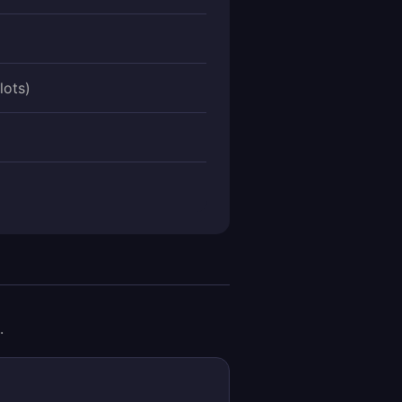
ots)
.