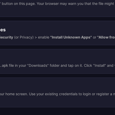
button on this page. Your browser may warn you that the file might
ces
Security
(or Privacy) > enable
"Install Unknown Apps"
or
"Allow fr
file in your "Downloads" folder and tap on it. Click "Install" and
.apk
r home screen. Use your existing credentials to login or register a