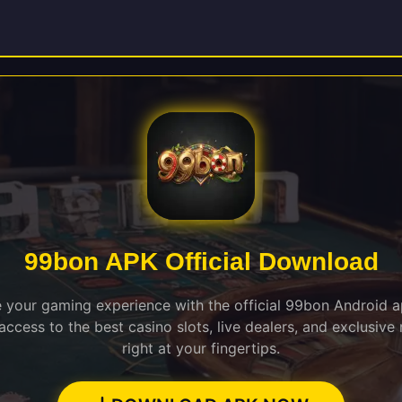
99bon APK Official Download
e your gaming experience with the official 99bon Android a
 access to the best casino slots, live dealers, and exclusive
right at your fingertips.