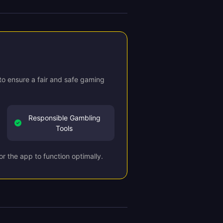
 to ensure a fair and safe gaming
Responsible Gambling
Tools
 the app to function optimally.