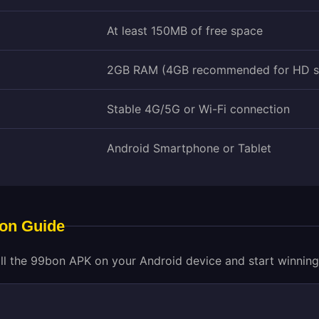
At least 150MB of free space
2GB RAM (4GB recommended for HD sl
Stable 4G/5G or Wi-Fi connection
Android Smartphone or Tablet
ion Guide
all the 99bon APK on your Android device and start winning