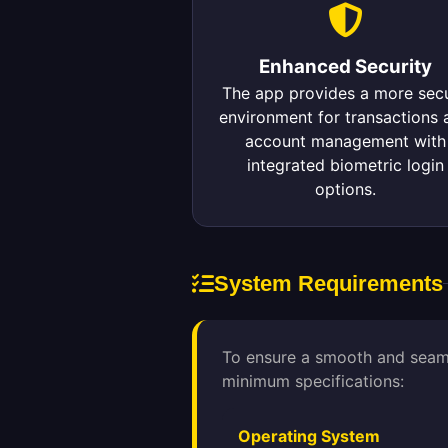
Enhanced Security
The app provides a more sec
environment for transactions 
account management with
integrated biometric login
options.
System Requirements
To ensure a smooth and seaml
minimum specifications:
Operating System