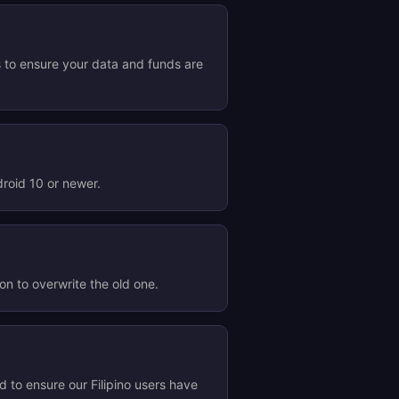
es to ensure your data and funds are
roid 10 or newer.
on to overwrite the old one.
 to ensure our Filipino users have