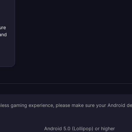
ure
and
ess gaming experience, please make sure your Android de
Android 5.0 (Lollipop) or higher