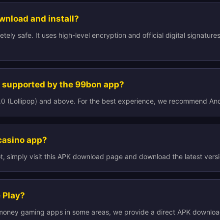
wnload and install?
etely safe. It uses high-level encryption and official digital signatur
 supported by the 99bon app?
0 (Lollipop) and above. For the best experience, we recommend And
casino app?
t, simply visit this APK download page and download the latest versi
e Play?
l-money gaming apps in some areas, we provide a direct APK download