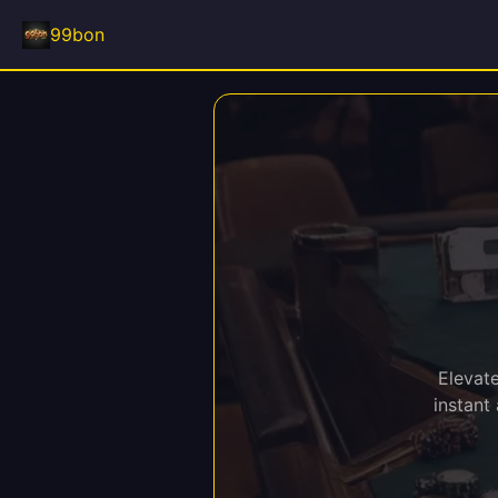
99bon
Elevat
instant