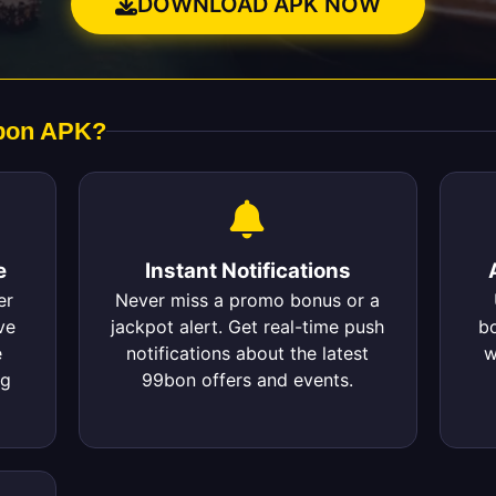
DOWNLOAD APK NOW
bon APK?
e
Instant Notifications
er
Never miss a promo bonus or a
ve
jackpot alert. Get real-time push
bo
e
notifications about the latest
w
ng
99bon offers and events.