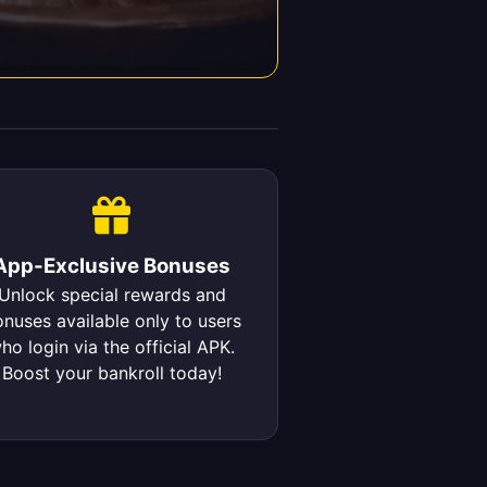
App-Exclusive Bonuses
Unlock special rewards and
nuses available only to users
ho login via the official APK.
Boost your bankroll today!