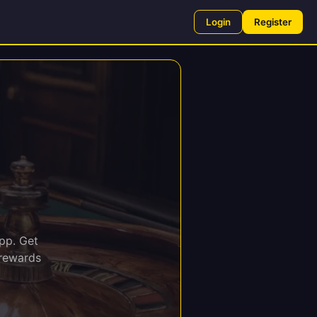
Login
Register
pp. Get
 rewards