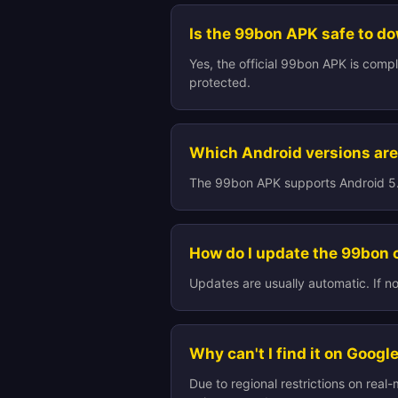
Is the 99bon APK safe to do
Yes, the official 99bon APK is compl
protected.
Which Android versions are
The 99bon APK supports Android 5.
How do I update the 99bon 
Updates are usually automatic. If no
Why can't I find it on Googl
Due to regional restrictions on rea