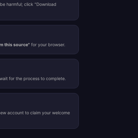
 be harmful; click "Download
om this source"
for your browser.
 wait for the process to complete.
 new account to claim your welcome