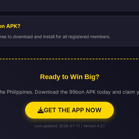
bon APK?
ree to download and install for all registered members.
Ready to Win Big?
the Philippines. Download the 99bon APK today and claim 
GET THE APP NOW
Last updated: 2026-07-11 | Version 4.2.1