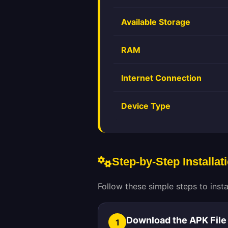
Available Storage
RAM
Internet Connection
Device Type
Step-by-Step Installat
Follow these simple steps to inst
Download the APK File
1