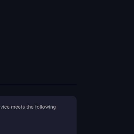
vice meets the following