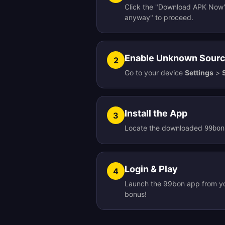
Click the "Download APK Now" 
anyway" to proceed.
Enable Unknown Sour
2
Go to your device
Settings
>
Install the App
3
Locate the downloaded
99bon
Login & Play
4
Launch the 99bon app from you
bonus!