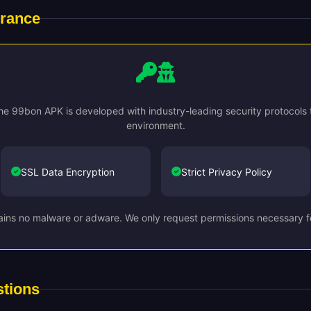
urance
 The 99bon APK is developed with industry-leading security protocols
environment.
SSL Data Encryption
Strict Privacy Policy
ains no malware or adware. We only request permissions necessary for
stions