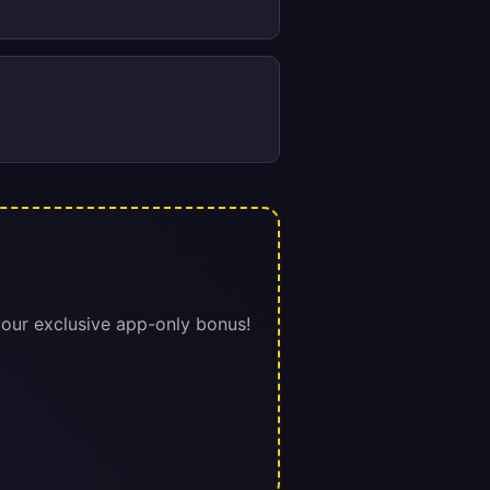
your exclusive app-only bonus!