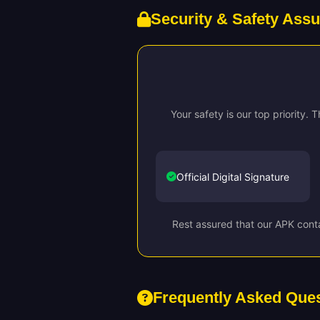
Security & Safety Ass
Your safety is our top priority.
Official Digital Signature
Rest assured that our APK cont
Frequently Asked Que