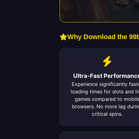
Why Download the 99
Ultra-Fast Performanc
Experience significantly fast
loading times for slots and li
games compared to mobil
browsers. No more lag duri
critical spins.