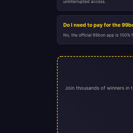
uninterrupted access.
Do I need to pay for the 99
No, the official 99bon app is 100% f
Join thousands of winners in 